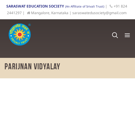
SARASWAT EDUCATION SOCIETY
|
+91 824
(An Affiliate of Srivali Trust)
2441297 |
Mangalore, Karnataka |
saraswatedusociety@gmail.com
Parijnan Vidyalay
Recognising
the local need for
a
quality
, value-based
English-medium High School, the Saraswat Education
Society started the
Parijnan
Vidyalay
Pre-primary
School in 2017.
The expansion of Parijnan Vidyalay to a full-fledged