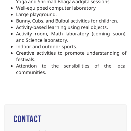
Yoga and Shrimad
Bhagawadgita
sessions
Well-equipped computer laboratory
Large playground.
Bunny, Cubs, and Bulbul activities for children.
Activity-based learning using real objects.
Activity room, Math laboratory (coming soon),
and Science laboratory.
Indoor and outdoor sports.
Creative activities to promote understanding of
festivals.
Attention to
the
sensibilities
of the
local
communities.
Contact