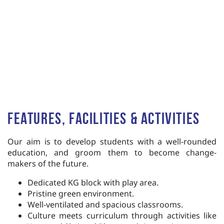
Features, Facilities & Activities
Our aim is to develop students
with
a
well-rounded
education,
and groom them to become
change-
makers of the future.
Dedicated KG block with play area.
Pristine green environment.
Well-ventilated and spacious classrooms.
Culture meets curriculum through acti
vities like