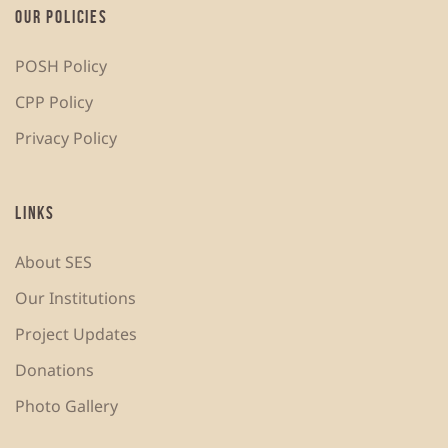
OUR POLICIES
POSH Policy
CPP Policy
Privacy Policy
LINKS
About SES
Our Institutions
Project Updates
Donations
Photo Gallery