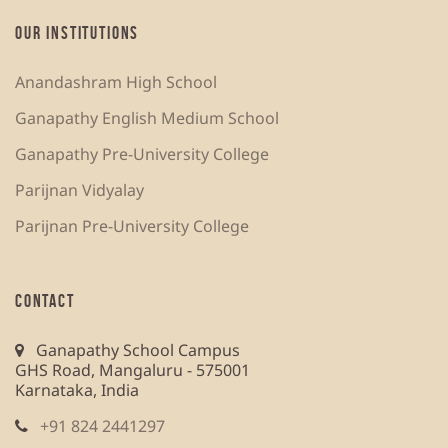
OUR INSTITUTIONS
Anandashram High School
Ganapathy English Medium School
Ganapathy Pre-University College
Parijnan Vidyalay
Parijnan Pre-University College
CONTACT
Ganapathy School Campus
GHS Road, Mangaluru - 575001
Karnataka, India
+91 824 2441297