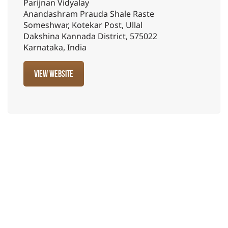
Parijnan Vidyalay
Anandashram Prauda Shale Raste
Someshwar, Kotekar Post, Ullal
Dakshina Kannada District, 575022
Karnataka, India
View website