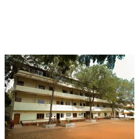
In phase two, we will add 2 sections each for
classes from Nursery to Xth standard with an
additional capacity for 900 students every year.
We plan to keep a heavy emphasis on arts,
culture, and heritage along with the science,
commerce and digital literacy.